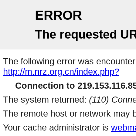
ERROR
The requested UR
The following error was encountere
http://m.nrz.org.cn/index.php?
Connection to 219.153.116.85
The system returned:
(110) Conne
The remote host or network may b
Your cache administrator is
webma