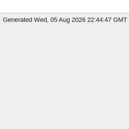
Generated Wed, 05 Aug 2026 22:44:47 GMT by