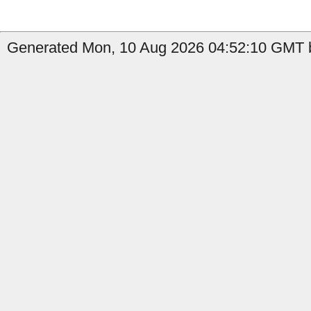
Generated Mon, 10 Aug 2026 04:52:10 GMT b