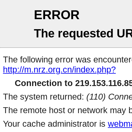
ERROR
The requested UR
The following error was encountere
http://m.nrz.org.cn/index.php?
Connection to 219.153.116.85
The system returned:
(110) Conne
The remote host or network may b
Your cache administrator is
webma