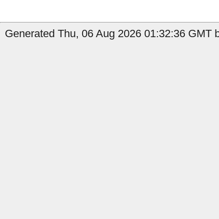
Generated Thu, 06 Aug 2026 01:32:36 GMT b