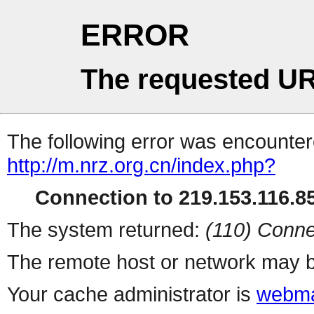
ERROR
The requested UR
The following error was encountere
http://m.nrz.org.cn/index.php?
Connection to 219.153.116.85
The system returned:
(110) Conne
The remote host or network may b
Your cache administrator is
webma