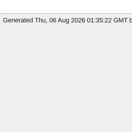
Generated Thu, 06 Aug 2026 01:35:22 GMT b