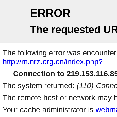
ERROR
The requested UR
The following error was encountere
http://m.nrz.org.cn/index.php?
Connection to 219.153.116.85
The system returned:
(110) Conne
The remote host or network may b
Your cache administrator is
webma