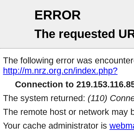
ERROR
The requested UR
The following error was encountere
http://m.nrz.org.cn/index.php?
Connection to 219.153.116.85
The system returned:
(110) Conne
The remote host or network may b
Your cache administrator is
webma