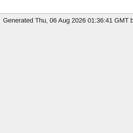
Generated Thu, 06 Aug 2026 01:36:41 GMT b