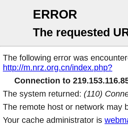
ERROR
The requested UR
The following error was encountere
http://m.nrz.org.cn/index.php?
Connection to 219.153.116.85
The system returned:
(110) Conne
The remote host or network may b
Your cache administrator is
webma