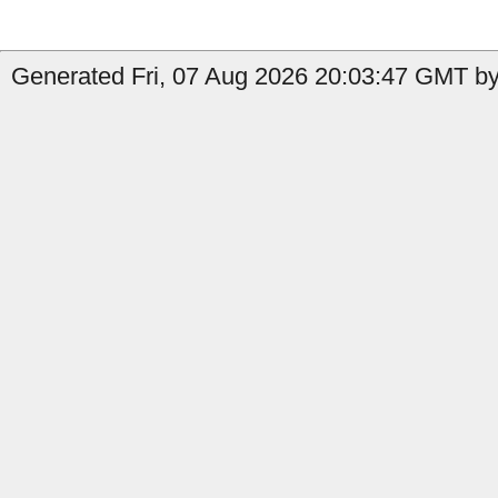
Generated Fri, 07 Aug 2026 20:03:47 GMT by