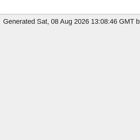
Generated Sat, 08 Aug 2026 13:08:46 GMT by