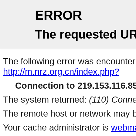
ERROR
The requested UR
The following error was encountere
http://m.nrz.org.cn/index.php?
Connection to 219.153.116.85
The system returned:
(110) Conne
The remote host or network may b
Your cache administrator is
webma