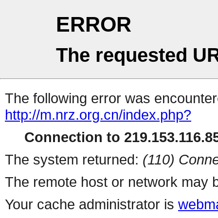
ERROR
The requested UR
The following error was encountere
http://m.nrz.org.cn/index.php?
Connection to 219.153.116.85
The system returned:
(110) Conne
The remote host or network may b
Your cache administrator is
webma