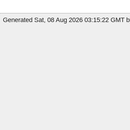
Generated Sat, 08 Aug 2026 03:15:22 GMT by