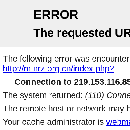
ERROR
The requested UR
The following error was encountere
http://m.nrz.org.cn/index.php?
Connection to 219.153.116.85
The system returned:
(110) Conne
The remote host or network may b
Your cache administrator is
webma