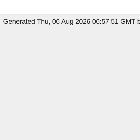
Generated Thu, 06 Aug 2026 06:57:51 GMT by