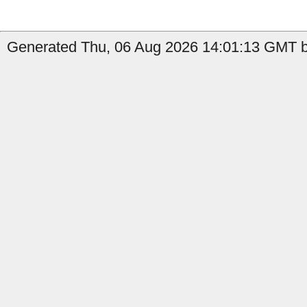
Generated Thu, 06 Aug 2026 14:01:13 GMT b