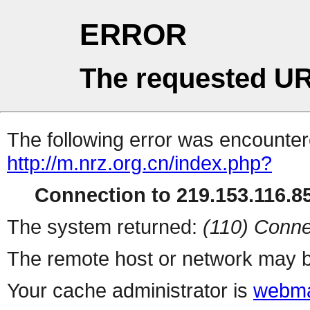
ERROR
The requested UR
The following error was encountere
http://m.nrz.org.cn/index.php?
Connection to 219.153.116.85
The system returned:
(110) Conne
The remote host or network may b
Your cache administrator is
webma