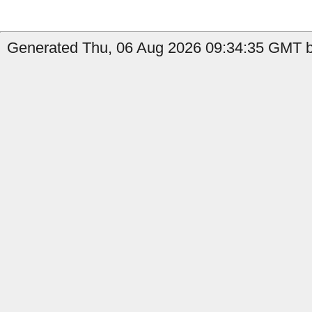
Generated Thu, 06 Aug 2026 09:34:35 GMT b