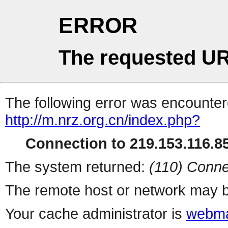
ERROR
The requested UR
The following error was encountere
http://m.nrz.org.cn/index.php?
Connection to 219.153.116.85
The system returned:
(110) Conne
The remote host or network may b
Your cache administrator is
webma