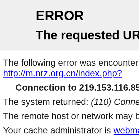
ERROR
The requested UR
The following error was encountere
http://m.nrz.org.cn/index.php?
Connection to 219.153.116.85
The system returned:
(110) Conne
The remote host or network may b
Your cache administrator is
webma