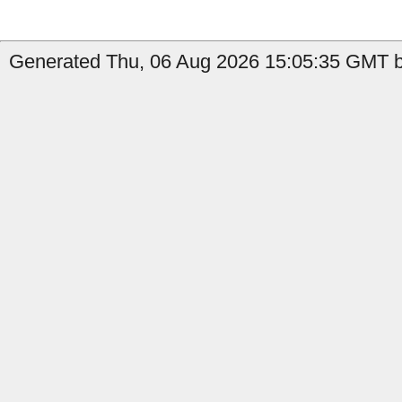
Generated Thu, 06 Aug 2026 15:05:35 GMT by