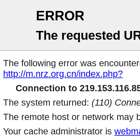
ERROR
The requested UR
The following error was encountere
http://m.nrz.org.cn/index.php?
Connection to 219.153.116.85
The system returned:
(110) Conne
The remote host or network may b
Your cache administrator is
webma