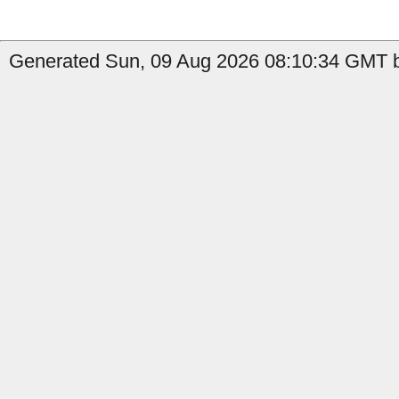
Generated Sun, 09 Aug 2026 08:10:34 GMT b