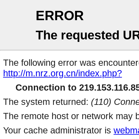
ERROR
The requested UR
The following error was encountere
http://m.nrz.org.cn/index.php?
Connection to 219.153.116.85
The system returned:
(110) Conne
The remote host or network may b
Your cache administrator is
webma