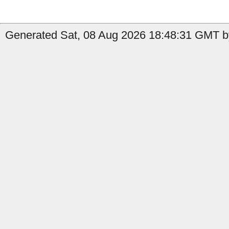
Generated Sat, 08 Aug 2026 18:48:31 GMT by