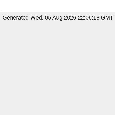
Generated Wed, 05 Aug 2026 22:06:18 GMT b