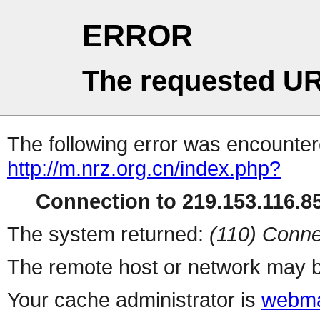
ERROR
The requested UR
The following error was encountere
http://m.nrz.org.cn/index.php?
Connection to 219.153.116.85
The system returned:
(110) Conne
The remote host or network may b
Your cache administrator is
webma