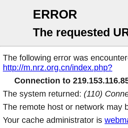
ERROR
The requested UR
The following error was encountere
http://m.nrz.org.cn/index.php?
Connection to 219.153.116.85
The system returned:
(110) Conne
The remote host or network may b
Your cache administrator is
webma