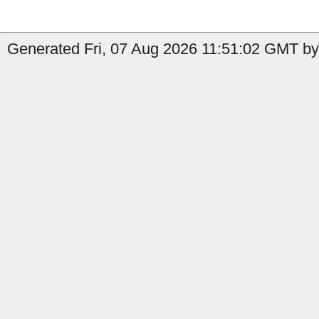
Generated Fri, 07 Aug 2026 11:51:02 GMT by