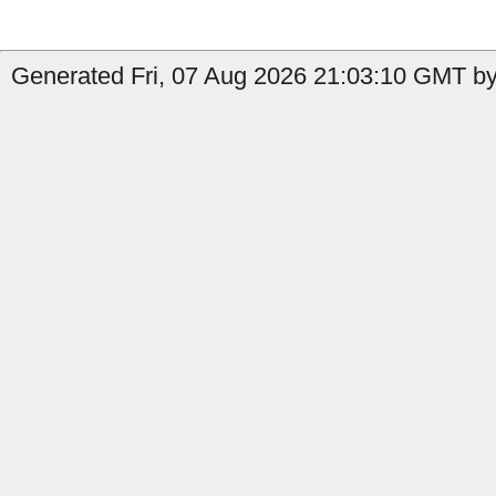
Generated Fri, 07 Aug 2026 21:03:10 GMT by