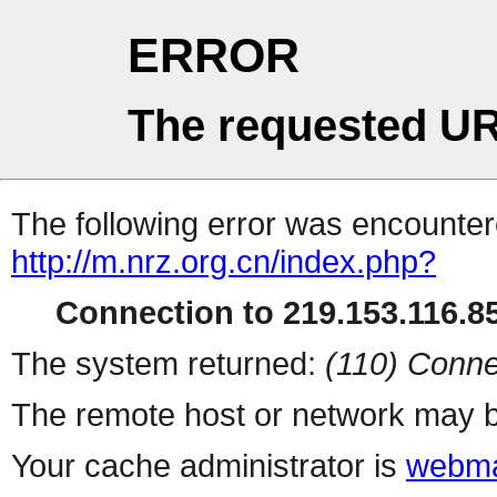
ERROR
The requested UR
The following error was encountere
http://m.nrz.org.cn/index.php?
Connection to 219.153.116.85
The system returned:
(110) Conne
The remote host or network may b
Your cache administrator is
webma