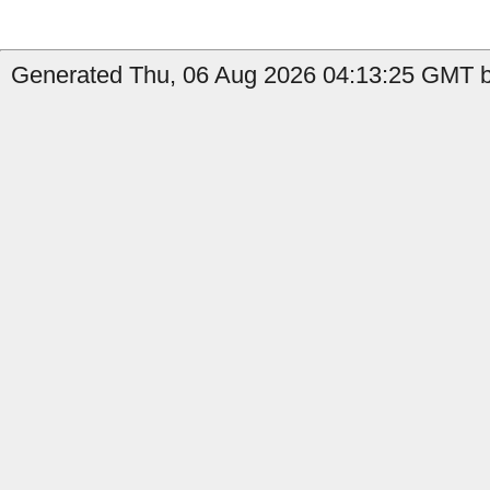
Generated Thu, 06 Aug 2026 04:13:25 GMT b