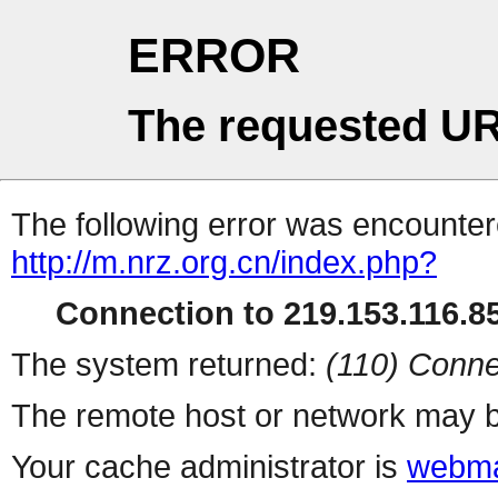
ERROR
The requested UR
The following error was encountere
http://m.nrz.org.cn/index.php?
Connection to 219.153.116.85
The system returned:
(110) Conne
The remote host or network may b
Your cache administrator is
webma