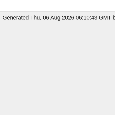
Generated Thu, 06 Aug 2026 06:10:43 GMT by