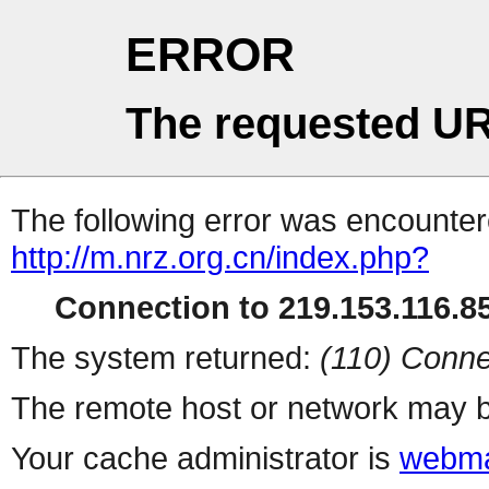
ERROR
The requested UR
The following error was encountere
http://m.nrz.org.cn/index.php?
Connection to 219.153.116.85
The system returned:
(110) Conne
The remote host or network may b
Your cache administrator is
webma