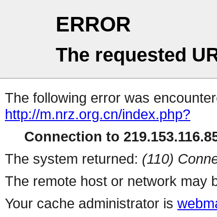
ERROR
The requested UR
The following error was encountere
http://m.nrz.org.cn/index.php?
Connection to 219.153.116.85
The system returned:
(110) Conne
The remote host or network may b
Your cache administrator is
webma