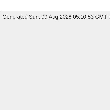
Generated Sun, 09 Aug 2026 05:10:53 GMT b