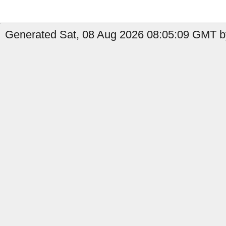
Generated Sat, 08 Aug 2026 08:05:09 GMT by