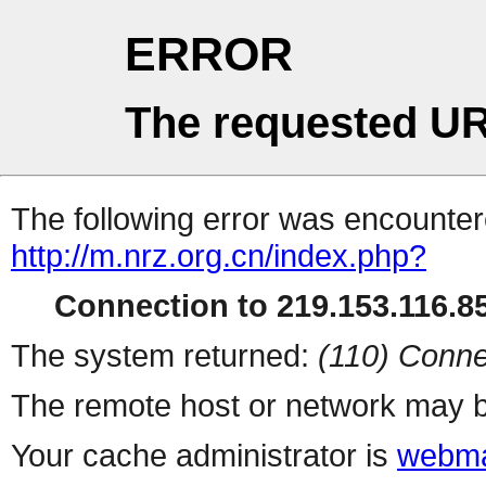
ERROR
The requested UR
The following error was encountere
http://m.nrz.org.cn/index.php?
Connection to 219.153.116.85
The system returned:
(110) Conne
The remote host or network may b
Your cache administrator is
webma