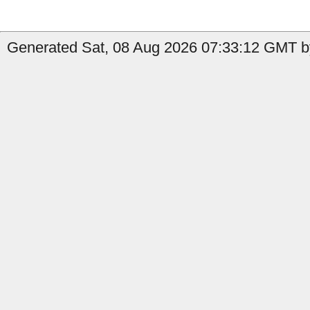
Generated Sat, 08 Aug 2026 07:33:12 GMT b