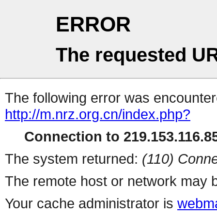
ERROR
The requested UR
The following error was encountere
http://m.nrz.org.cn/index.php?
Connection to 219.153.116.85
The system returned:
(110) Conne
The remote host or network may b
Your cache administrator is
webma