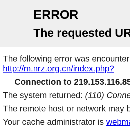
ERROR
The requested UR
The following error was encountere
http://m.nrz.org.cn/index.php?
Connection to 219.153.116.85
The system returned:
(110) Conne
The remote host or network may b
Your cache administrator is
webma