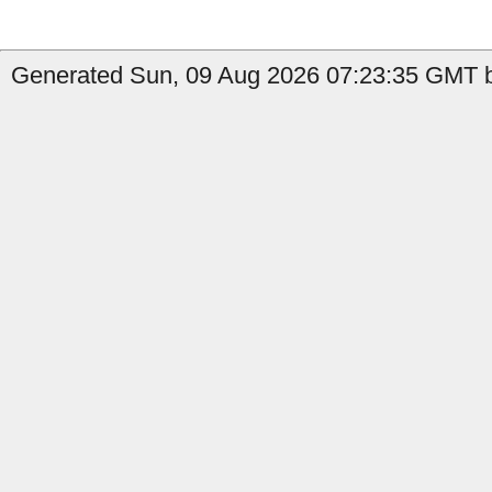
Generated Sun, 09 Aug 2026 07:23:35 GMT b