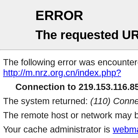
ERROR
The requested UR
The following error was encountere
http://m.nrz.org.cn/index.php?
Connection to 219.153.116.85
The system returned:
(110) Conne
The remote host or network may b
Your cache administrator is
webma