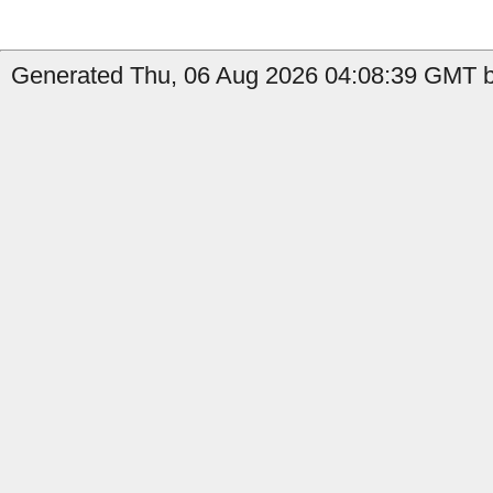
Generated Thu, 06 Aug 2026 04:08:39 GMT b