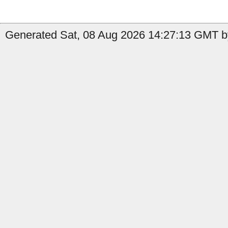
Generated Sat, 08 Aug 2026 14:27:13 GMT by