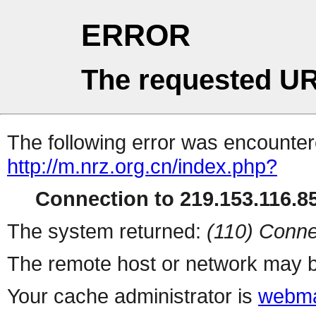
ERROR
The requested UR
The following error was encountere
http://m.nrz.org.cn/index.php?
Connection to 219.153.116.85
The system returned:
(110) Conne
The remote host or network may b
Your cache administrator is
webma