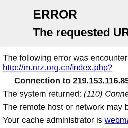
ERROR
The requested UR
The following error was encountere
http://m.nrz.org.cn/index.php?
Connection to 219.153.116.85
The system returned:
(110) Conne
The remote host or network may b
Your cache administrator is
webma