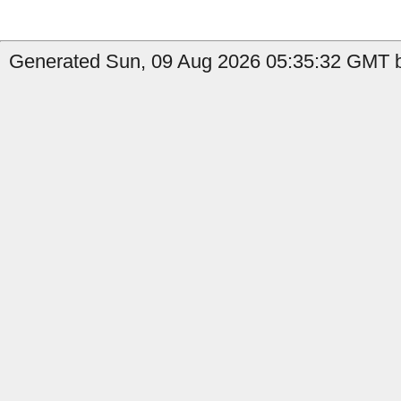
Generated Sun, 09 Aug 2026 05:35:32 GMT b