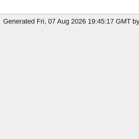
Generated Fri, 07 Aug 2026 19:45:17 GMT by