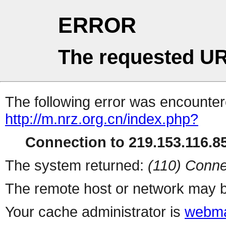
ERROR
The requested UR
The following error was encountere
http://m.nrz.org.cn/index.php?
Connection to 219.153.116.85
The system returned:
(110) Conne
The remote host or network may b
Your cache administrator is
webma