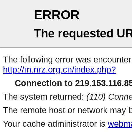
ERROR
The requested UR
The following error was encountere
http://m.nrz.org.cn/index.php?
Connection to 219.153.116.85
The system returned:
(110) Conne
The remote host or network may b
Your cache administrator is
webma