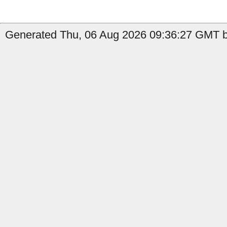
Generated Thu, 06 Aug 2026 09:36:27 GMT b