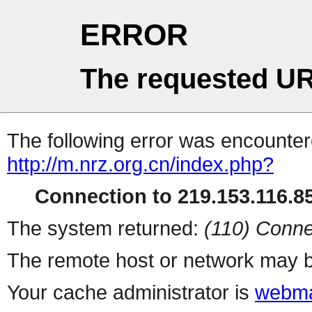
ERROR
The requested UR
The following error was encountere
http://m.nrz.org.cn/index.php?
Connection to 219.153.116.85
The system returned:
(110) Conne
The remote host or network may b
Your cache administrator is
webma