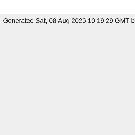
Generated Sat, 08 Aug 2026 10:19:29 GMT b