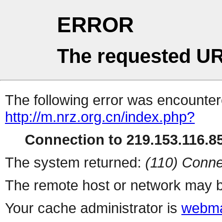
ERROR
The requested UR
The following error was encountere
http://m.nrz.org.cn/index.php?
Connection to 219.153.116.85
The system returned:
(110) Conne
The remote host or network may b
Your cache administrator is
webma