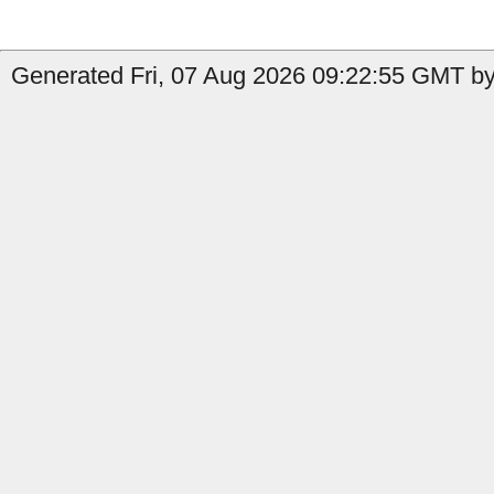
Generated Fri, 07 Aug 2026 09:22:55 GMT by