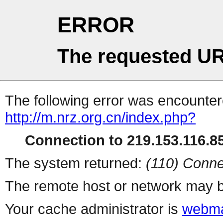
ERROR
The requested UR
The following error was encountere
http://m.nrz.org.cn/index.php?
Connection to 219.153.116.85
The system returned:
(110) Conne
The remote host or network may b
Your cache administrator is
webma