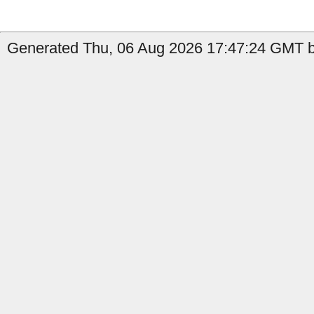
Generated Thu, 06 Aug 2026 17:47:24 GMT by