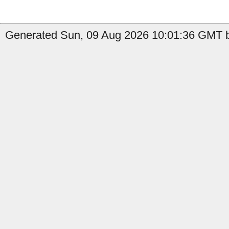
Generated Sun, 09 Aug 2026 10:01:36 GMT b