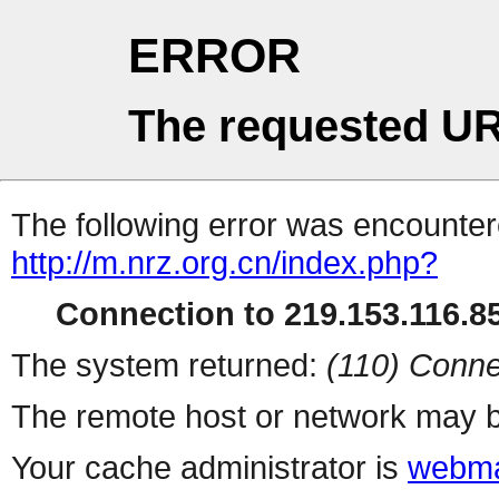
ERROR
The requested UR
The following error was encountere
http://m.nrz.org.cn/index.php?
Connection to 219.153.116.85
The system returned:
(110) Conne
The remote host or network may b
Your cache administrator is
webma