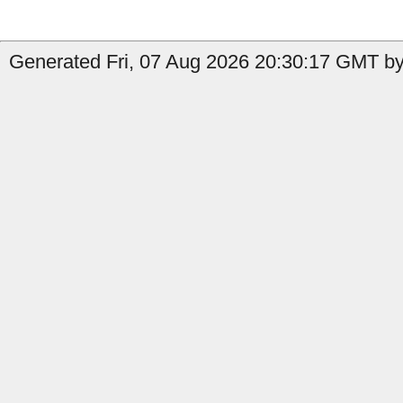
Generated Fri, 07 Aug 2026 20:30:17 GMT by