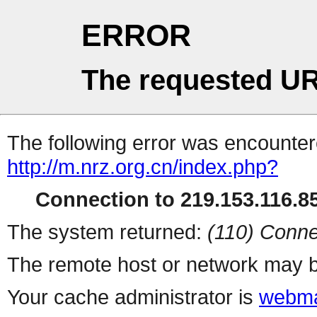
ERROR
The requested UR
The following error was encountere
http://m.nrz.org.cn/index.php?
Connection to 219.153.116.85
The system returned:
(110) Conne
The remote host or network may b
Your cache administrator is
webma