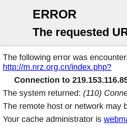
ERROR
The requested UR
The following error was encountere
http://m.nrz.org.cn/index.php?
Connection to 219.153.116.85
The system returned:
(110) Conne
The remote host or network may b
Your cache administrator is
webma