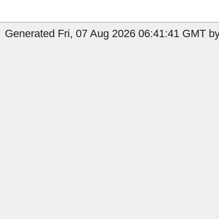
Generated Fri, 07 Aug 2026 06:41:41 GMT by