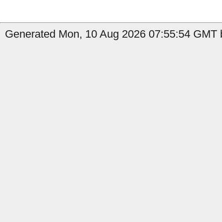
Generated Mon, 10 Aug 2026 07:55:54 GMT b