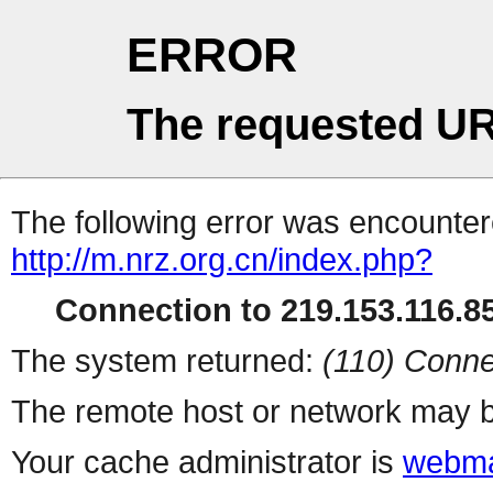
ERROR
The requested UR
The following error was encountere
http://m.nrz.org.cn/index.php?
Connection to 219.153.116.85
The system returned:
(110) Conne
The remote host or network may b
Your cache administrator is
webma