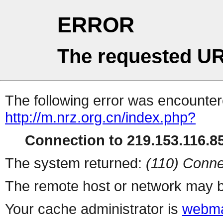
ERROR
The requested UR
The following error was encountere
http://m.nrz.org.cn/index.php?
Connection to 219.153.116.85
The system returned:
(110) Conne
The remote host or network may b
Your cache administrator is
webma