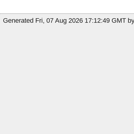
Generated Fri, 07 Aug 2026 17:12:49 GMT by