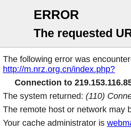
ERROR
The requested UR
The following error was encountere
http://m.nrz.org.cn/index.php?
Connection to 219.153.116.85
The system returned:
(110) Conne
The remote host or network may b
Your cache administrator is
webma