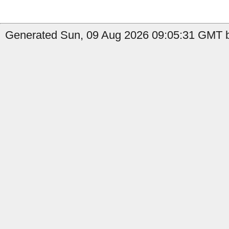
Generated Sun, 09 Aug 2026 09:05:31 GMT b