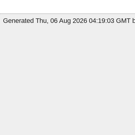
Generated Thu, 06 Aug 2026 04:19:03 GMT b