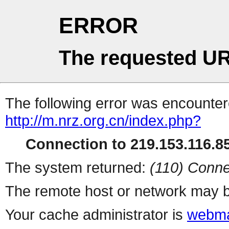
ERROR
The requested UR
The following error was encountere
http://m.nrz.org.cn/index.php?
Connection to 219.153.116.85
The system returned:
(110) Conne
The remote host or network may b
Your cache administrator is
webma