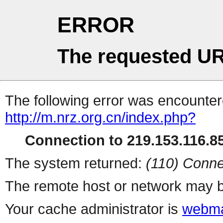
ERROR
The requested UR
The following error was encountere
http://m.nrz.org.cn/index.php?
Connection to 219.153.116.85
The system returned:
(110) Conne
The remote host or network may b
Your cache administrator is
webma