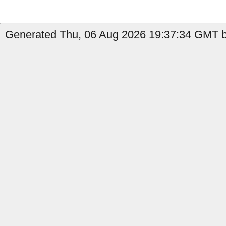
Generated Thu, 06 Aug 2026 19:37:34 GMT b