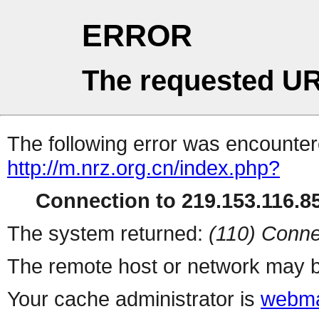
ERROR
The requested UR
The following error was encountere
http://m.nrz.org.cn/index.php?
Connection to 219.153.116.85
The system returned:
(110) Conne
The remote host or network may b
Your cache administrator is
webma