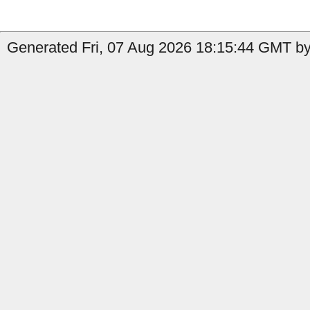
Generated Fri, 07 Aug 2026 18:15:44 GMT by