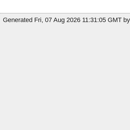
Generated Fri, 07 Aug 2026 11:31:05 GMT by