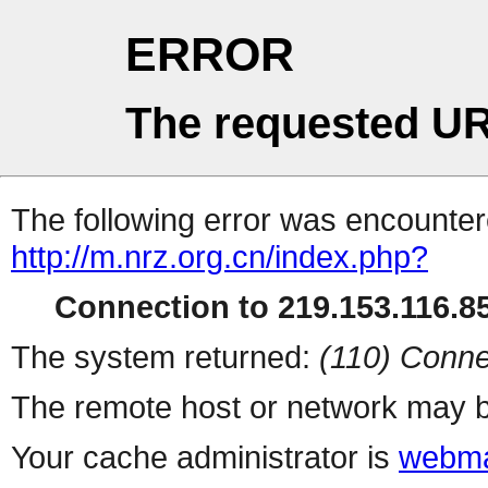
ERROR
The requested UR
The following error was encountere
http://m.nrz.org.cn/index.php?
Connection to 219.153.116.85
The system returned:
(110) Conne
The remote host or network may b
Your cache administrator is
webma