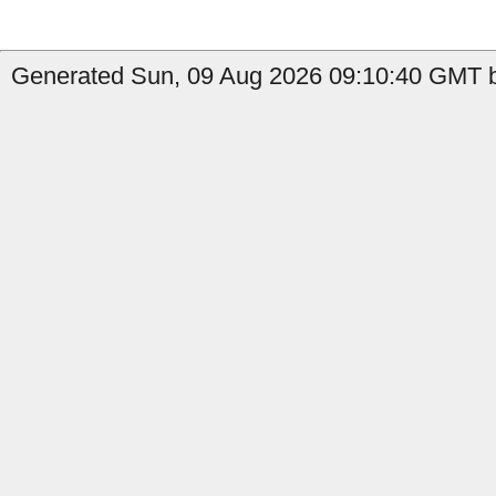
Generated Sun, 09 Aug 2026 09:10:40 GMT b