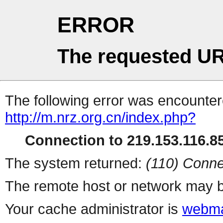
ERROR
The requested UR
The following error was encountere
http://m.nrz.org.cn/index.php?
Connection to 219.153.116.85
The system returned:
(110) Conne
The remote host or network may b
Your cache administrator is
webma