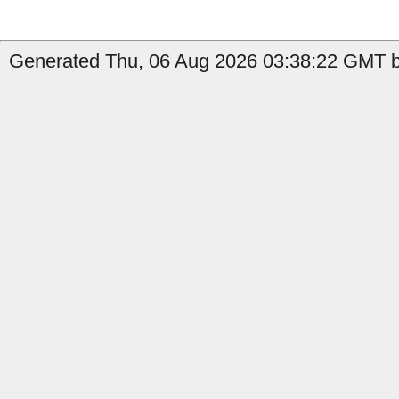
Generated Thu, 06 Aug 2026 03:38:22 GMT b