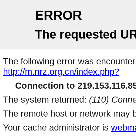
ERROR
The requested UR
The following error was encountere
http://m.nrz.org.cn/index.php?
Connection to 219.153.116.85
The system returned:
(110) Conne
The remote host or network may b
Your cache administrator is
webma