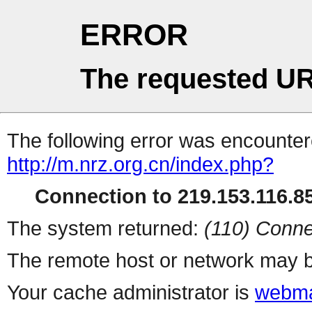
ERROR
The requested UR
The following error was encountere
http://m.nrz.org.cn/index.php?
Connection to 219.153.116.85
The system returned:
(110) Conne
The remote host or network may b
Your cache administrator is
webma