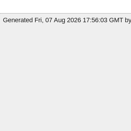
Generated Fri, 07 Aug 2026 17:56:03 GMT by