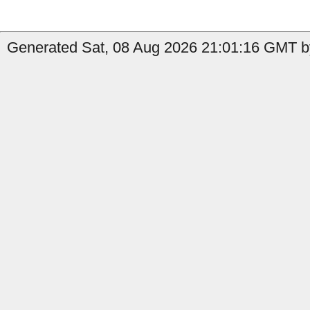
Generated Sat, 08 Aug 2026 21:01:16 GMT b