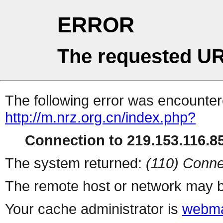
ERROR
The requested UR
The following error was encountere
http://m.nrz.org.cn/index.php?
Connection to 219.153.116.85
The system returned:
(110) Conne
The remote host or network may b
Your cache administrator is
webma