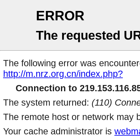
ERROR
The requested UR
The following error was encountere
http://m.nrz.org.cn/index.php?
Connection to 219.153.116.85
The system returned:
(110) Conne
The remote host or network may b
Your cache administrator is
webma