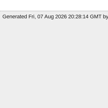
Generated Fri, 07 Aug 2026 20:28:14 GMT by