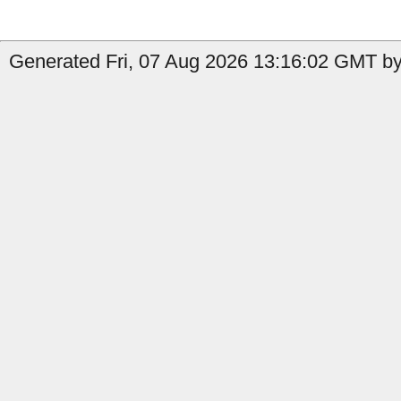
Generated Fri, 07 Aug 2026 13:16:02 GMT by