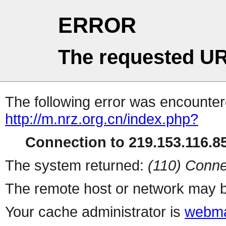
ERROR
The requested UR
The following error was encountere
http://m.nrz.org.cn/index.php?
Connection to 219.153.116.85
The system returned:
(110) Conne
The remote host or network may b
Your cache administrator is
webma