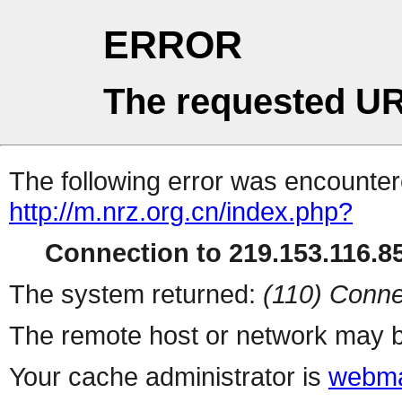
ERROR
The requested UR
The following error was encountere
http://m.nrz.org.cn/index.php?
Connection to 219.153.116.85
The system returned:
(110) Conne
The remote host or network may b
Your cache administrator is
webma