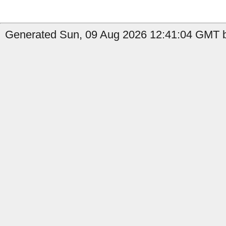
Generated Sun, 09 Aug 2026 12:41:04 GMT b