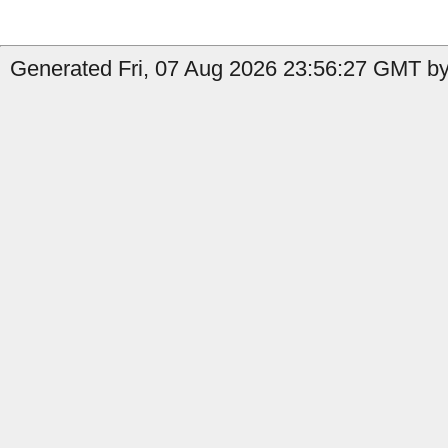
Generated Fri, 07 Aug 2026 23:56:27 GMT by