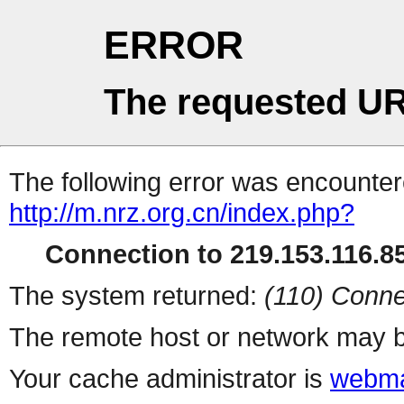
ERROR
The requested UR
The following error was encountere
http://m.nrz.org.cn/index.php?
Connection to 219.153.116.85
The system returned:
(110) Conne
The remote host or network may b
Your cache administrator is
webma