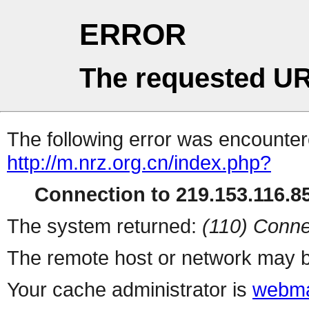
ERROR
The requested UR
The following error was encountere
http://m.nrz.org.cn/index.php?
Connection to 219.153.116.85
The system returned:
(110) Conne
The remote host or network may b
Your cache administrator is
webma