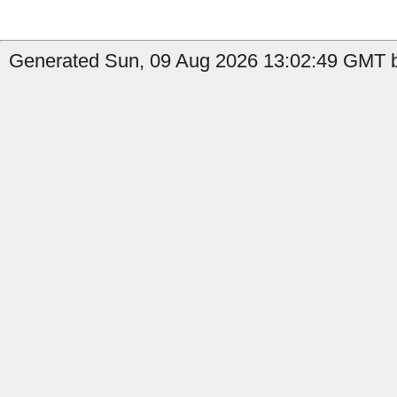
Generated Sun, 09 Aug 2026 13:02:49 GMT b